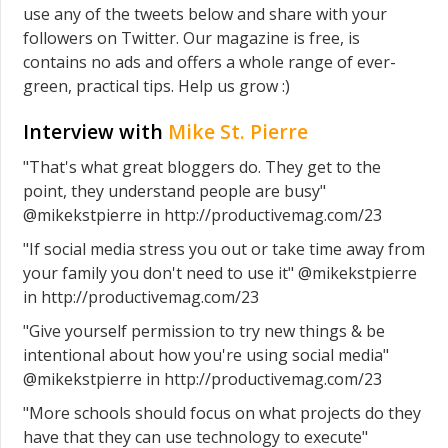
use any of the tweets below and share with your
followers on Twitter. Our magazine is free, is
contains no ads and offers a whole range of ever-
green, practical tips. Help us grow :)
Interview with
Mike St. Pierre
"That's what great bloggers do. They get to the
point, they understand people are busy"
@mikekstpierre in http://productivemag.com/23
"If social media stress you out or take time away from
your family you don't need to use it" @mikekstpierre
in http://productivemag.com/23
"Give yourself permission to try new things & be
intentional about how you're using social media"
@mikekstpierre in http://productivemag.com/23
"More schools should focus on what projects do they
have that they can use technology to execute"