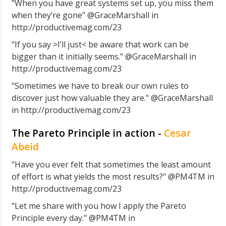
"When you have great systems set up, you miss them
when they’re gone" @GraceMarshall in
http://productivemag.com/23
"If you say >I’ll just< be aware that work can be
bigger than it initially seems." @GraceMarshall in
http://productivemag.com/23
"Sometimes we have to break our own rules to
discover just how valuable they are." @GraceMarshall
in http://productivemag.com/23
The Pareto Principle in action -
Cesar
Abeid
"Have you ever felt that sometimes the least amount
of effort is what yields the most results?" @PM4TM in
http://productivemag.com/23
"Let me share with you how I apply the Pareto
Principle every day." @PM4TM in