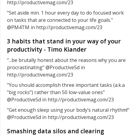
http://productivemag.com/23
"Set aside min. 1 hour every day to do focused work
on tasks that are connected to your life goals."
@PM4TM in http://productivemag.com/23
3 habits that stand in your way of your
productivity - Timo Kiander
"...be brutally honest about the reasons why you are
procrastinating" @ProductiveSd in
http://productivemag.com/23
"You should accomplish three important tasks (a.k.a
"big rocks") rather than 50 low-value ones"
@ProductiveSd in http://productivemag.com/23
"Get enough sleep using your body’s natural rhythm!"
@ProductiveSd in http://productivemag.com/23
Smashing data silos and clearing