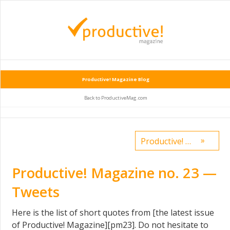
Productive! Magazine Blog
Back to ProductiveMag.com
»
Productive! Magazine No.24 — how to build a scalable $1.7M business on the side
Productive! Magazine no. 23 —
Tweets
Here is the list of short quotes from [the latest issue
of Productive! Magazine][pm23]. Do not hesitate to