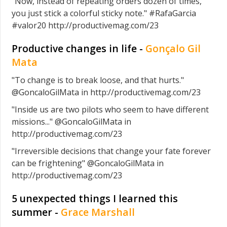
"Now, instead of repeating orders dozen of times,
you just stick a colorful sticky note." #RafaGarcia
#valor20 http://productivemag.com/23
Productive changes in life -
Gonçalo Gil
Mata
"To change is to break loose, and that hurts."
@GoncaloGilMata in http://productivemag.com/23
"Inside us are two pilots who seem to have different
missions..." @GoncaloGilMata in
http://productivemag.com/23
"Irreversible decisions that change your fate forever
can be frightening" @GoncaloGilMata in
http://productivemag.com/23
5 unexpected things I learned this
summer -
Grace Marshall