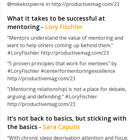
@mikekstpierre in http://productivemag.com/23
What it takes to be successful at
mentoring -
Lory Fischler
"Mentors understand the value of mentoring and
want to help others coming up behind them."
#LoryFischler http://productivemag.com/23
"5 proven principles that work for mentees" by
#LoryFischler #centerformentoringexcellence
http://productivemag.com/23
"(Mentoring relationship) is not a place for debate,
arguing and defending." #LoryFischler
http://productivemag.com/23
It’s not back to basics, but sticking with
the basics -
Sara Caputo
"With chronic sleep deprivation attention and focus