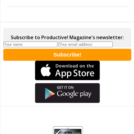
Subscribe to Productive! Magazine's newsletter: