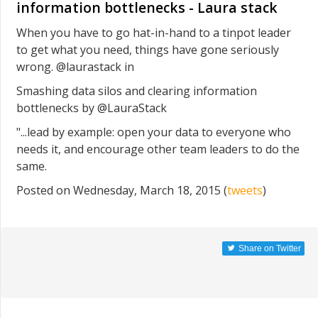
information bottlenecks - Laura stack
When you have to go hat-in-hand to a tinpot leader
to get what you need, things have gone seriously
wrong. @laurastack in
Smashing data silos and clearing information
bottlenecks by @LauraStack
"...lead by example: open your data to everyone who
needs it, and encourage other team leaders to do the
same.
Posted on Wednesday, March 18, 2015 (
tweets
)
Share on Twitter