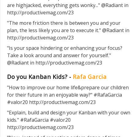
are highjacked, everything gets wonky..." @Radiant in
http://productivemag.com/23
"The more friction there is between you and your
plan, the less likely you are to execute it." @Radiant in
http://productivemag.com/23
"Is your space hindering or enhancing your focus?
Take a look around and answer for yourself."
@Radiant in http://productivemag.com/23
Do you Kanban Kids? -
Rafa Garcia
"How to improve our home life&prepare our children
for their future in an enjoyable way?" #RafaGarcia
#valor20 http://productivemag.com/23
"Explain, build and design your Kanban with your own
kids." #RafaGarcia #valor20
http://productivemag.com/23