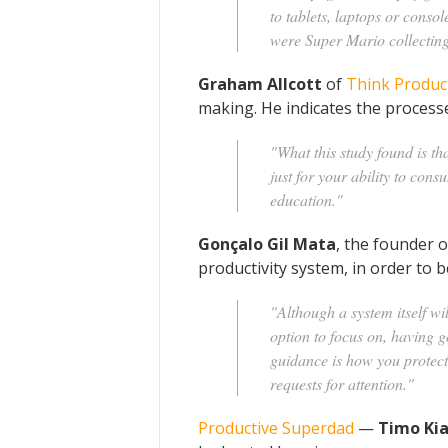
to tablets, laptops or consol
were Super Mario collecting
Graham Allcott
of
Think Produc
making. He indicates the processe
"What this study found is tha
just for your ability to con
education."
Gonçalo Gil Mata
, the founder 
productivity system, in order to
"Although a system itself wi
option to focus on, having g
guidance is how you protect 
requests for attention."
Productive Superdad
—
Timo Ki