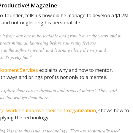
 Productive! Magazine
co-founder, tells us how did he manage to develop a $1.7M
and not neglecting his personal life.
it from day one to be scalable and grow it over the years and it
pretty minimal, launching before you really feel too
w in the software world, and learning along the way and
 it's pretty fun."
lopment Services
explains why and how to mentor,
h ways and brings profits not only to a mentee.
explore their career direction and areas of interest. They work
als that will get them there."
e-workers improve their self-organization
, shows how to
pplying the technology.
ing kids into this issue, is technology. They are so naturally used