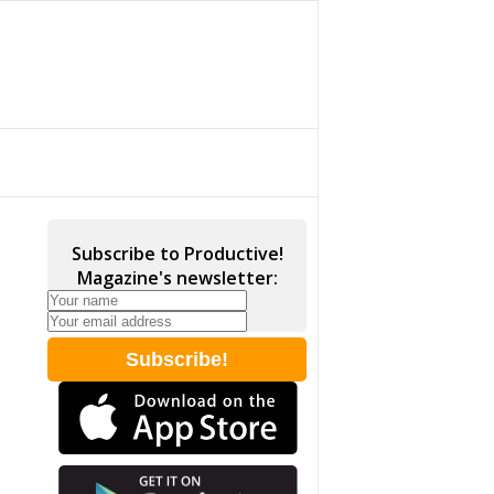
Subscribe to Productive!
Magazine's newsletter: