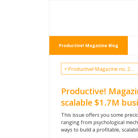
Productive! Magazine Blog
«
Productive! Magazine no. 23 — Tweets
Productive! Magazi
scalable $1.7M busi
This issue offers you some precio
ranging from psychological mech
ways to build a profitable, scala