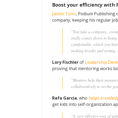
Boost your efficiency with
James Tonn
, Podium Publishing 
company, keeping his regular job 
"You take a company, create 
really comes down to being 
comfortable, which you kno
making tweaks and testing, so
Lory Fischler
of
Leadership Deve
proving that mentoring works bot
"Mentors help their mentees 
collaboratively to set the go
Rafa Garcia
, who
helps knowledg
get kids into self-organization a
"A very effective way of gett