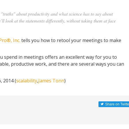
"truths" about productivity and what science has to say about
’ll look at the statements differently, without taking them at face
Pro®, Inc.
tells you how to retool your meetings to make
u spend in meetings offers an excellent way for you to
able, productive work, and there are several ways you can
 2014 (
scalability
,
James Tonn
)
Share on Twitte