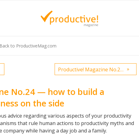
Back to ProductiveMag.com
»
Productive! Magazine No.23 — Get even more productive in the fall
ne No.24 — how to build a
ness on the side
us advice regarding various aspects of your productivity
anisms that rule human actions to productivity myths and
ble company while having a day job and a family.