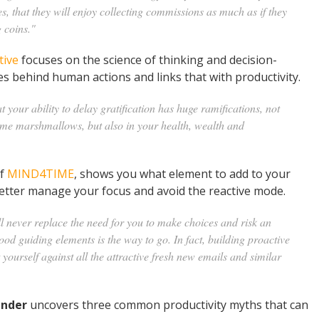
es, that they will enjoy collecting commissions as much as if they
 coins."
tive
focuses on the science of thinking and decision-
s behind human actions and links that with productivity.
t your ability to delay gratification has huge ramifications, not
sume marshmallows, but also in your health, wealth and
of
MIND4TIME
, shows you what element to add to your
 better manage your focus and avoid the reactive mode.
ll never replace the need for you to make choices and risk an
ood guiding elements is the way to go. In fact, building proactive
yourself against all the attractive fresh new emails and similar
ander
uncovers three common productivity myths that can