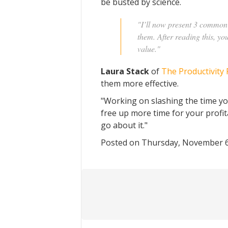
be busted by science.
"I’ll now present 3 common 
them. After reading this, you
value."
Laura Stack
of
The Productivity 
them more effective.
"Working on slashing the time yo
free up more time for your profit
go about it."
Posted on Thursday, November 6,